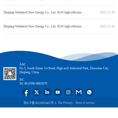
Zhejiang Winhitech New Energy Co. ,Ltd. 3GW high-efficiency heterojunction solar module production line laminating machine equipment procurement (standard item 2) bid candidate publicity
2022-12-30
Zhejiang Winhitech New Energy Co. ,Ltd. 3GW high-efficiency heterojunction solar module production line equipment and auxiliary stand-alone equipment procurement (standard item 3) bid candidate publicity
2022-12-30
Add：
No.5, South Zimao 1st Road, High-tech Industrial Park, Zhoushan City,
Zhejiang, China.
Tel：
Tel: 86-0580-8063079
The Privacy
Term of service
浙ICP备2022005481号-1
|