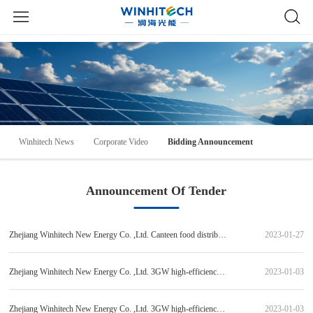
Winhitech News
Corporate Video
Bidding Announcement
Announcement Of Tender
Zhejiang Winhitech New Energy Co. ,Ltd. Canteen food distribution procurement project Bidding Announcement [Other non-government procurement project]
2023-01-27
Zhejiang Winhitech New Energy Co. ,Ltd. 3GW high-efficiency heterojunction solar module production line string welding machine equipment and auxiliary equipment procurement (standard item 1) bid candidate publicity
2023-01-03
Zhejiang Winhitech New Energy Co. ,Ltd. 3GW high-efficiency heterojunction solar module production line EL&AOI system testing tester and auxiliary equipment procurement (standard item 4) bid candidate publicity
2023-01-03